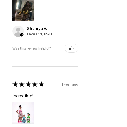
Shaniya A.
Lakeland, US-FL
Was this review helpful?
★
★
★
★
★
1 year ago
Incredible!