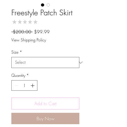
Freestyle Patch Skirt
★
★
★
★
★
0
Regular
Sale
 $200.00 
$99.99
Price
Price
View Shipping Policy
Size
*
Quantity
*
Add to Cart
Buy Now