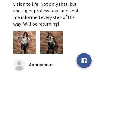
vision to life! Not only that, but
she super professional and kept
me informed every step of the
way! Will be returning!
Anonymous
Was this review helpful?
Custom Tapestry
Hoodie