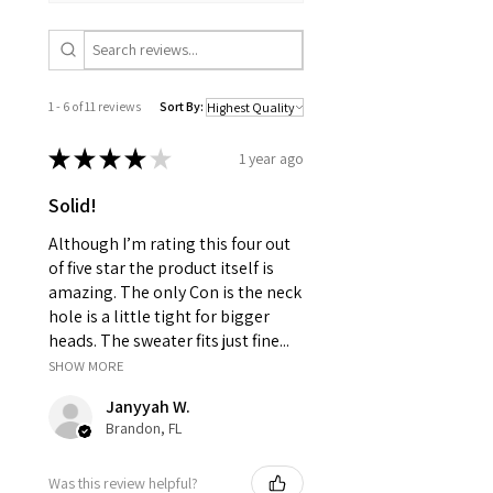
1 - 6 of 11 reviews
Sort By:
★
★
★
★
★
1 year ago
Solid!
Although I’m rating this four out
of five star the product itself is
amazing. The only Con is the neck
hole is a little tight for bigger
heads. The sweater fits just fine...
SHOW MORE
Janyyah W.
Brandon, FL
Was this review helpful?