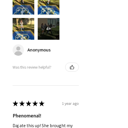
4+
Anonymous
Was this review helpful?
★
★
★
★
★
1 year ago
Phenomenal!
Daj ate this up! She brought my