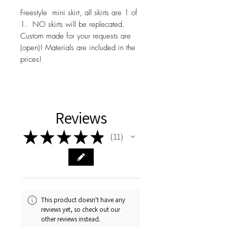
Freestyle mini skirt, all skirts are 1 of
1. NO skirts will be replecated.
Custom made for your requests are
(open)! Materials are included in the
prices!
Reviews
★
★
★
★
★
11
11
This product doesn't have any
reviews yet, so check out our
other reviews instead.