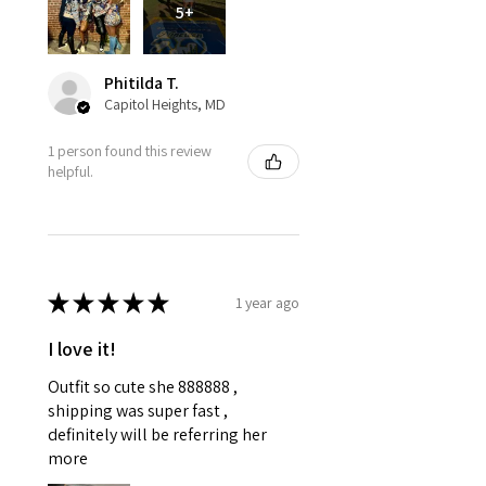
5+
Phitilda T.
Capitol Heights, MD
1 person found this review
helpful.
★
★
★
★
★
1 year ago
I love it!
Outfit so cute she 888888 ,
shipping was super fast ,
definitely will be referring her
more