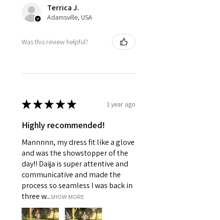
Terrica J.
Adamsville, USA
Was this review helpful?
★
★
★
★
★
1 year ago
Highly recommended!
Mannnnn, my dress fit like a glove
and was the showstopper of the
day!! Daija is super attentive and
communicative and made the
process so seamless I was back in
three w...
SHOW MORE