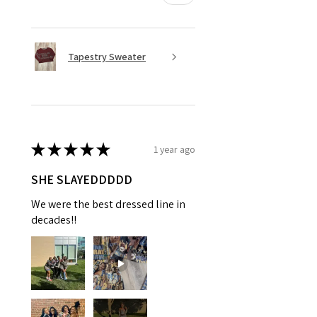
Tapestry Sweater
★
★
★
★
★
1 year ago
SHE SLAYEDDDDD
We were the best dressed line in
decades!!