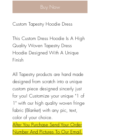
Buy Now
Custom Tapestry Hoodie Dress
This Custom Dress Hoodie Is A High
Quality Woven Tapestry Dress
Hoodie Designed With A Unique
Finish
All Tapestry products are hand made
designed from scratch into a unique
custom piece designed sincerly just
for you! Customize your unique "1 of
1" with our high quality woven fringe
fabric (Blanket) with any pic, text,
color of your choice.
After You Purchase Send Your Order
Number And Pictures To Our Email.