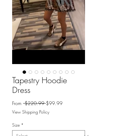
Tapestry Hoodie
Dress
Regular
Sale
From
 $220.99 
$99.99
Price
Price
View Shipping Policy
Size
*