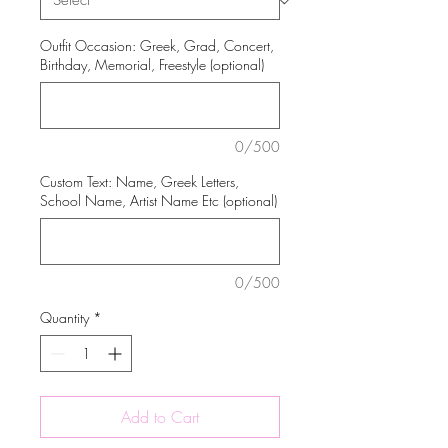
Outfit Occasion: Greek, Grad, Concert,
Birthday, Memorial, Freestyle (optional)
0/500
Custom Text: Name, Greek Letters,
School Name, Artist Name Etc (optional)
0/500
Quantity
*
Add to Cart