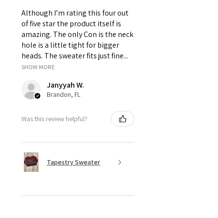
due to high expantion.
Thank you for your support! By placing
Although I’m rating this four out
your order you have read and agreed to
of five star the product itself is
our
store policies.
amazing. The only Con is the neck
hole is a little tight for bigger
heads. The sweater fits just fine...
SHOW MORE
Janyyah W.
Brandon, FL
Was this review helpful?
Tapestry Sweater