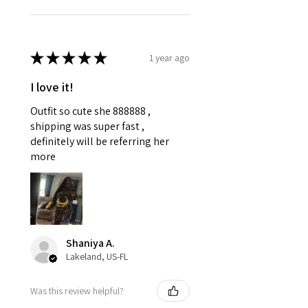
★
★
★
★
★
1 year ago
I love it!
Outfit so cute she 888888 ,
shipping was super fast ,
definitely will be referring her
more
Shaniya A.
Lakeland, US-FL
Was this review helpful?