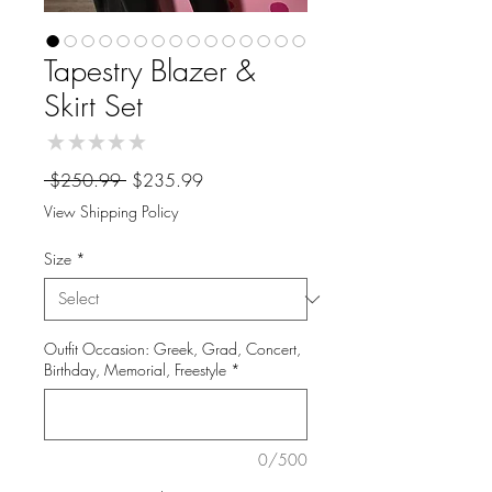
Tapestry Blazer &
Skirt Set
★
★
★
★
★
0
Regular
Sale
 $250.99 
$235.99
Price
Price
View Shipping Policy
Size
*
Outfit Occasion: Greek, Grad, Concert,
Birthday, Memorial, Freestyle
*
0/500