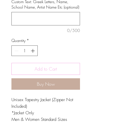
Custom Text: Greek Letters, Name,
School Name, Artist Name Etc (optional)
0/500
Quantity
*
Add to Cart
Buy Now
Unisex Tapestry Jacket (Zipper Not
Included)
*Jacket Only
Men & Women Standard Sizes