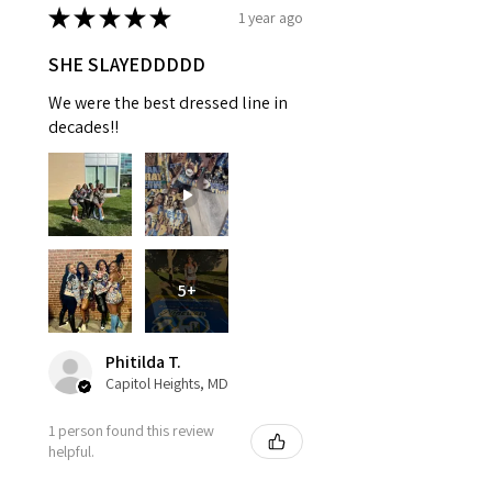
★
★
★
★
★
1 year ago
SHE SLAYEDDDDD
We were the best dressed line in
decades!!
5+
Phitilda T.
Capitol Heights, MD
1 person found this review
helpful.