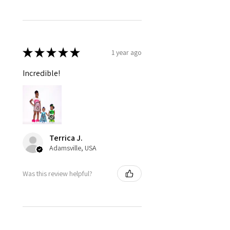
★
★
★
★
★
1 year ago
Incredible!
Terrica J.
Adamsville, USA
Was this review helpful?