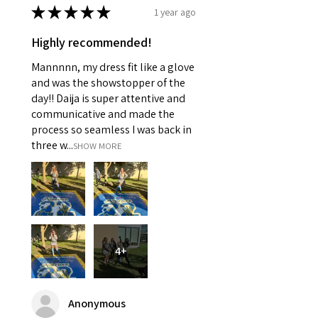
★
★
★
★
★
1 year ago
Highly recommended!
Mannnnn, my dress fit like a glove
and was the showstopper of the
day!! Daija is super attentive and
communicative and made the
process so seamless I was back in
three w...
SHOW MORE
4+
Anonymous