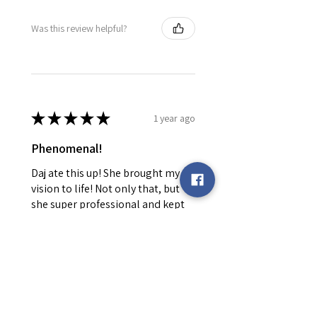
Was this review helpful?
★
★
★
★
★
1 year ago
Phenomenal!
Daj ate this up! She brought my
vision to life! Not only that, but
she super professional and kept
me informed every step of the
way! Will be returning!