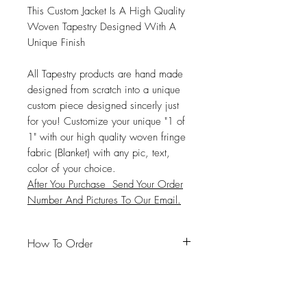
This Custom Jacket Is A High Quality
Woven Tapestry Designed With A
Unique Finish
All Tapestry products are hand made
designed from scratch into a unique
custom piece designed sincerly just
for you! Customize your unique "1 of
1" with our high quality woven fringe
fabric (Blanket) with any pic, text,
color of your choice.
After You Purchase Send Your Order
Number And Pictures To Our Email.
How To Order
#Email
:
Dajiavu2@gmail.com
#Unique Full Look: Send up to
(
8-21)
High Quality Images