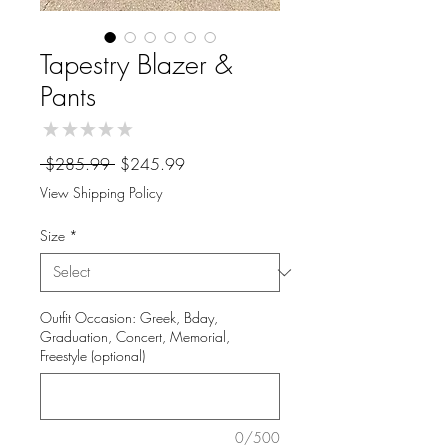
Tapestry Blazer &
Pants
★
★
★
★
★
0
Regular
Sale
 $285.99 
$245.99
Price
Price
View Shipping Policy
Size
*
Outfit Occasion: Greek, Bday,
Graduation, Concert, Memorial,
Freestyle (optional)
0/500