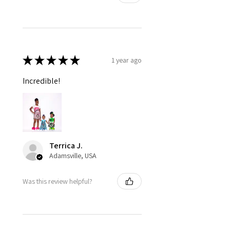
★
★
★
★
★
1 year ago
Incredible!
Terrica J.
Adamsville, USA
Was this review helpful?