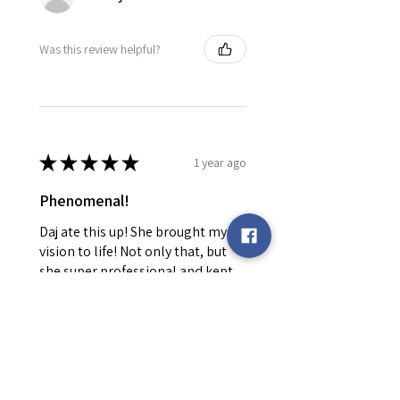
Was this review helpful?
★
★
★
★
★
1 year ago
Phenomenal!
Daj ate this up! She brought my
vision to life! Not only that, but
she super professional and kept
me informed every step of the
way! Will be returning!