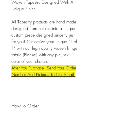
Woven Tapestry Designed With A
Unique Finish
All Tapestry products are hand made
designed from scratch into a unique
custom piece designed sincerly just
for you! Customize your unique "1 of
1" with our high quality woven fringe
fabric (Blanket) with any pic, text,
color of your choice.
After You Purchase Send Your Order
Number And Pictures To Our Email.
How To Order
#Email
:
Dajiavu2@gmail.com
#Unique Full Look: Send up to
(
8-21)