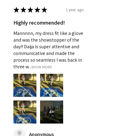
★
★
★
★
★
1 year ago
Highly recommended!
Mannnnn, my dress fit like a glove
and was the showstopper of the
day!! Daija is super attentive and
communicative and made the
process so seamless I was back in
three w...
SHOW MORE
4+
Anonymous