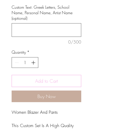
Custom Text: Greek Letters, School
Name, Personal Name, Artist Name
(optional)
0/500
Quantity
*
Add to Cart
Buy Now
Women Blazer And Pants
This Custom Set Is A High Quality