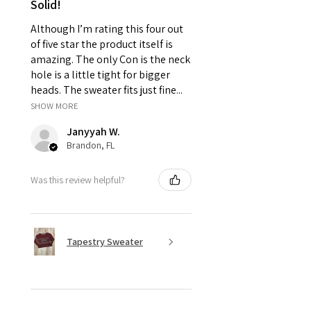
Solid!
due to high expantion.
Thank you for your support! By placing
Although I’m rating this four out
your order you have read and agreed to
of five star the product itself is
our
store policies.
amazing. The only Con is the neck
hole is a little tight for bigger
heads. The sweater fits just fine...
SHOW MORE
Janyyah W.
Brandon, FL
Was this review helpful?
Tapestry Sweater