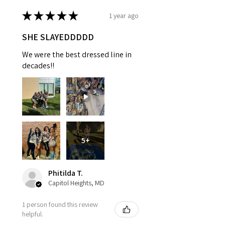
★
★
★
★
★
1 year ago
SHE SLAYEDDDDD
We were the best dressed line in
decades!!
5+
Phitilda T.
Capitol Heights, MD
1 person found this review
helpful.