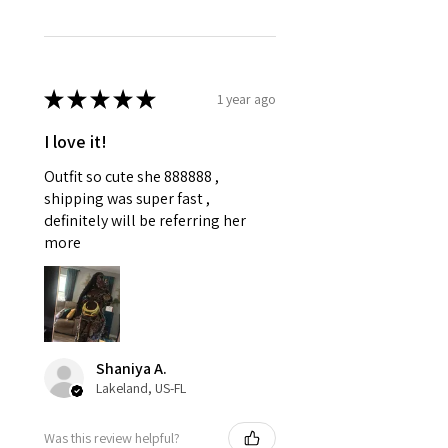
★
★
★
★
★
1 year ago
I love it!
Outfit so cute she 888888 ,
shipping was super fast ,
definitely will be referring her
more
Shaniya A.
Lakeland, US-FL
Was this review helpful?